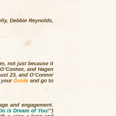
lly, Debbie Reynolds,
lm, not just because it
y, O’Connor, and Hagen
gust 23, and O’Connor
d your
Guide
and go to
uage and engagement.
 Do is Dream of You!
”)