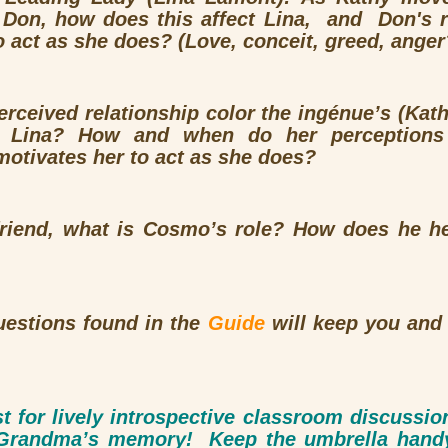
r Don, how does this affect Lina, and Don's r
o act as she does? (Love, conceit, greed, anger
rceived relationship color the ingénue’s (Kath
 Lina? How and when do her perception
otivates her to act as she does?
 friend, what is Cosmo’s role? How does he h
uestions found in the
Guide
will keep you and 
st for lively introspective classroom discussi
f Grandma’s memory! Keep the umbrella hand