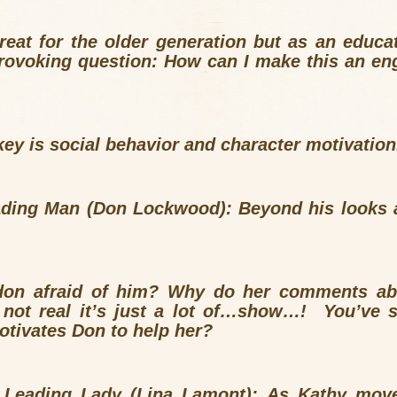
reat for the older generation but as an educa
rovoking question: How can I make this an eng
key is social behavior and character motivation
ading Man (Don Lockwood): Beyond his looks 
?
don afraid of him? Why do her comments abo
s not real it’s just a lot of…show…! You’ve 
otivates Don to help her?
e Leading Lady (Lina Lamont): As Kathy mov