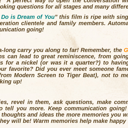
! A perfect way to open the conversation wi
king questions for all stages and many differ
I Do is Dream of You
” this film is ripe with si
neration clientele and family members. Automa
nication going!
–a-long carry you along to far! Remember, the
G
ns can lead to great reminiscence, from goin
ds for a nickel (or was it a quarter?) to havi
our favorite? Did you ever meet someone famo
(from
Modern Screen
to
Tiger Beat
), not to me
aking up!
ies, revel in them, ask questions, make com
to tell you more. Keep communication going!
 thoughts and ideas the more memories you wi
they will be! Warm memories help make happy 