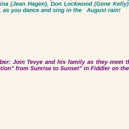
 Lina (Jean Hagen), Don Lockwood (Gene Kel
 as you dance and sing in the August rain!
er: Join Tevye and his family as they meet 
ition” from Sunrise to Sunset” in
Fiddler on th