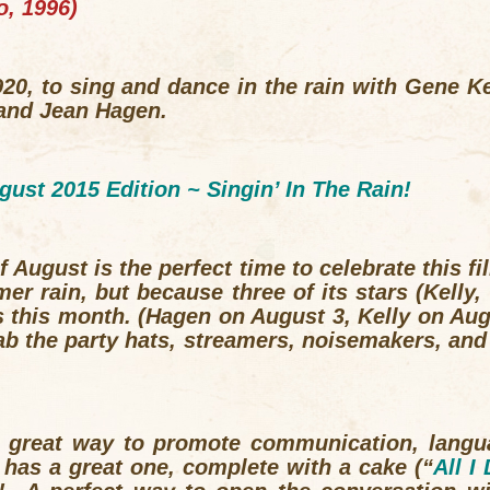
o
, 1996)
20, to sing and dance in the rain with Gene Ke
and Jean Hagen.
gust 2015 Edition ~
Singin’ In The Rain!
f August is the perfect time to celebrate this fi
mer rain, but because three of its stars (Kell
s this month. (Hagen on August 3, Kelly on Au
b the party hats, streamers, noisemakers, an
a great way to promote communication, lang
has a great one, complete with a cake (“
All I