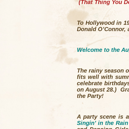
(
That Thing You D
To Hollywood in 19
Donald O’Connor, 
Welcome to the Au
The
rainy season
o
fits well with sum
celebrate birthday
on August 28.) Gra
the Party!
A party scene is 
Singin’ in the Rain