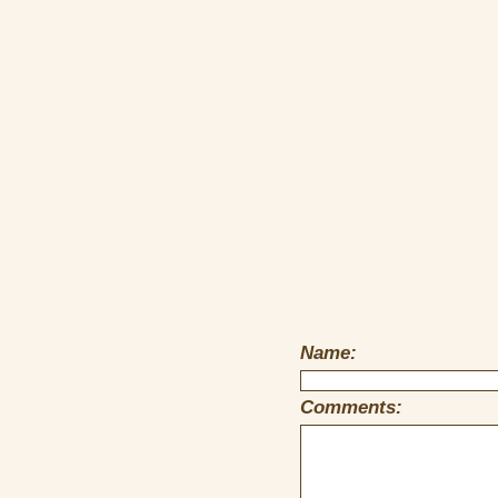
Name:
Comments: