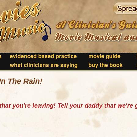
s
evidenced based practice
movie guide
what clinicians are saying
buy the book
In The Rain!
hat you're leaving! Tell your daddy that we're 