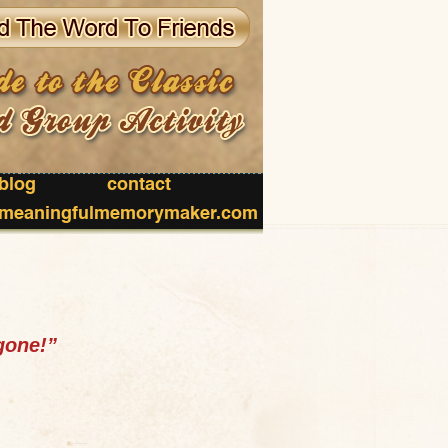
blog
contact
meaningfulmemorymaker.com
gone!”