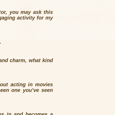
tor, you may ask this
aging activity for my
.
and charm, what kind
ut acting in movies
seen one you’ve seen
es in and becomes a