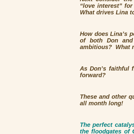
“love interest” fo
What drives Lina t
How does Lina’s pe
of both Don and
ambitious? What m
As Don’s faithful
forward?
These and other q
all month long!
The perfect cataly
the floodgates o