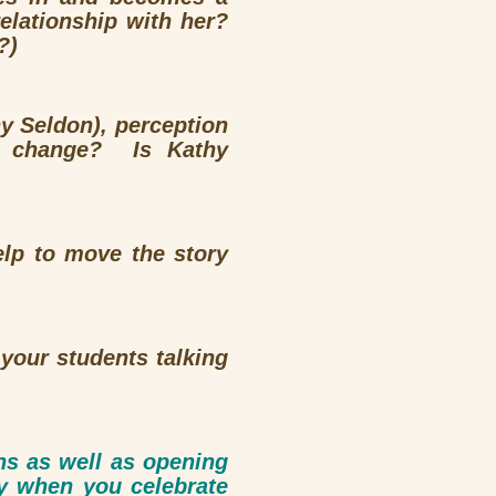
elationship with her?
?)
y Seldon), perception
s change? Is Kathy
elp to move the story
your students talking
ons as well as opening
y when you celebrate