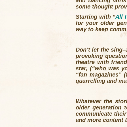
and Dancing Girls
some thought provo
Starting with “
All 
for your older ge
way to keep commu
Don’t let the sing
provoking questio
theatre with frien
star, (“who was y
“fan magazines” 
quarrelling and m
Whatever the stor
older generation 
communicate their
and more content 