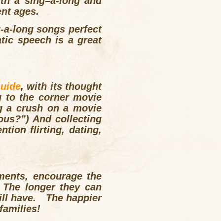
th a sing–a-long and
ent ages.
ng-a-long songs perfect
tic speech is a great
uide
,
with its thought
g to the corner movie
ng a crush on a movie
us?”) And collecting
ntion flirting, dating,
ments, encourage the
 The longer they can
ll have. The happier
families!