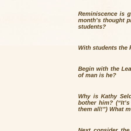
Reminiscence is g
month’s thought p
students?
With students the 
Begin with the Le
of man is he
Why is Kathy Sel
bother him? (“It’
them all!”) What m
Next consider th