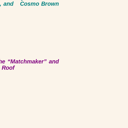
ly), and Cosmo Brown
the “Matchmaker” and
e Roof