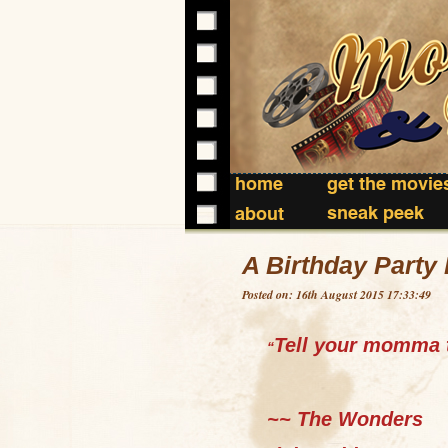
home
get the movie
sneak peek
about
A Birthday Party 
Posted on: 16th August 2015 17:33:49
Tell your momma t
“
~~ The Wonders