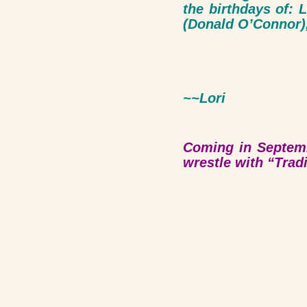
the birthdays of:
(Donald O’Connor),
~~
Lori
Coming in Septemb
wrestle with “Trad