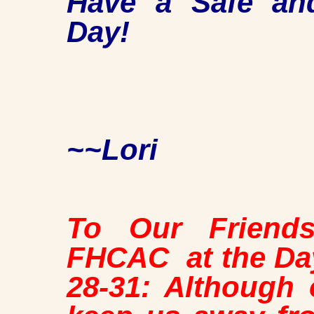
Have a Safe an
Day!
~~Lori
To Our Friend
FHCAC at the Day
28-31: Although 