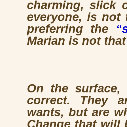
charming, slick 
everyone, is not
preferring the
“
Marian is not tha
On the surface,
correct. They 
wants, but are w
Change that will