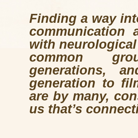
Finding a way int
communication ab
with neurological
common gro
generations, a
generation to fi
are by many, cons
us that’s connect