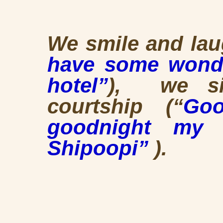
We smile and lau
have some wonde
hotel”
), we si
courtship (“
Go
goodnight my 
Shipoopi”
).