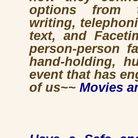
options from th
writing, telephoni
text, and Faceti
person-person fa
hand-holding, hu
event that has e
of us~~
Movies a