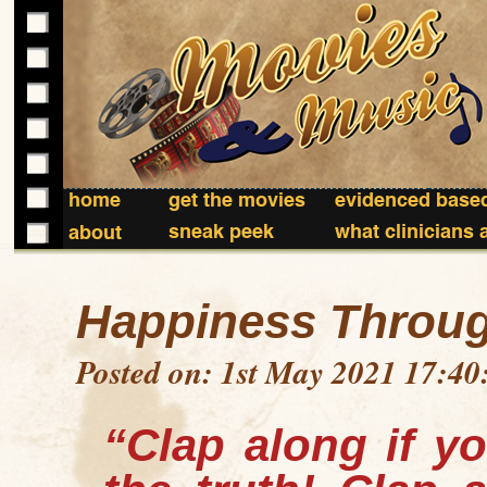
home
get the movies
evidenced based
sneak peek
what clinicians 
about
Happiness Throu
Posted on: 1st May 2021 17:40
“Clap along if yo