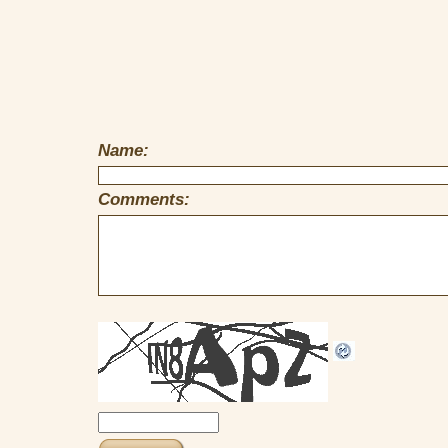
Name:
Comments: