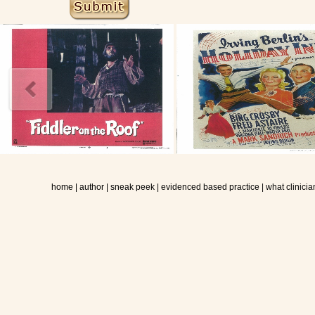
home
|
author
|
sneak peek
|
evidenced based practice
|
what clinicia