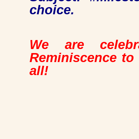
choice.
We are celebr
Reminiscence to
all!