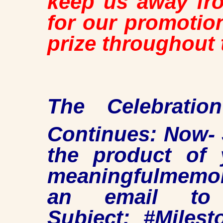
keep us away fro
for our promotio
prize throughout 
The Celebrati
Continues: Now- 
the product of 
meaningfulmemor
an email to
Subject: #Milest