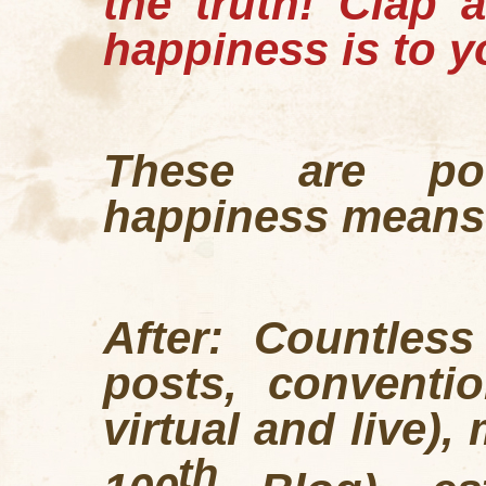
the truth!
Clap a
happiness is to y
These are po
happiness means
After: Countles
posts, conventio
virtual and live),
th