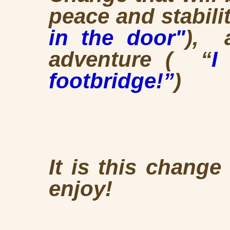
peace and stabilit
in the door"
), 
adventure ( “
I
footbridge!”
)
It is this chang
enjoy!