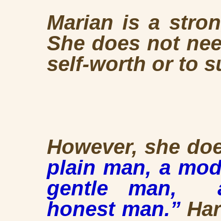
Marian is a stro
She does not nee
self-worth or to 
However, she do
plain man,
a mod
gentle man, a
honest man.”
Har