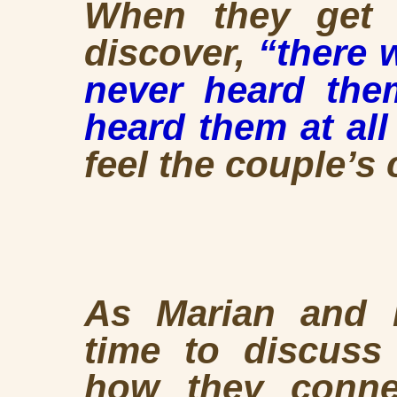
When they get 
discover,
“there w
never heard the
heard them at all 
feel the couple’s
As Marian and H
time to discuss 
how they conne