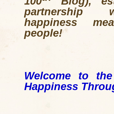
100
Blog), est
partnership w
happiness mea
people!
Welcome to the
Happiness Throu