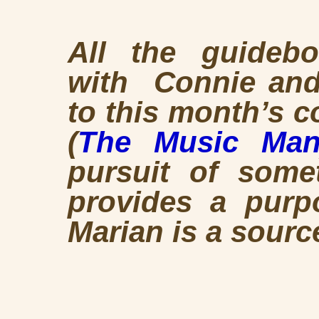
All the guideb
with Connie and 
to this month’s 
(
The Music Ma
pursuit of somet
provides a purp
Marian is a sourc